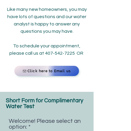
Like many new homeowners, you may
have lots of questions and our water
analyst is happy to answer any
questions you may have.
To schedule your appointment,
please call us at
407-542-7225
OR
Click here to Email us
Short Form for Complimentary
Water Test​​
Welcome! Please select an
option:
*