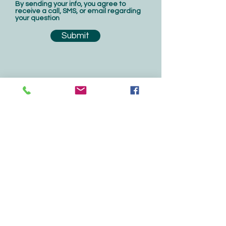
By sending your info, you agree to
receive a call, SMS, or email regarding
your question
Submit
Contact Us
Central Florida's Residential
Water Treatment
Sales & Service
207 N. Moss Road, #207
Winter Springs, FL 32708
407-542-7225
For service,
service@greenertec.com
All other, admin@greenertec.com