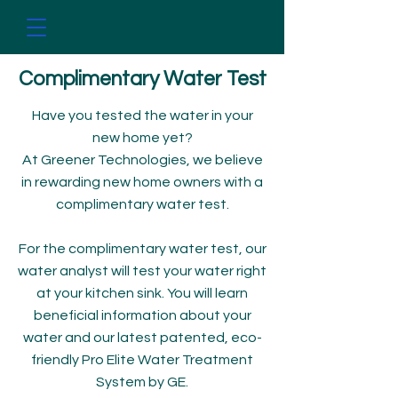
Complimentary Water Test​​
Have you tested the water in your
new home yet?
At Greener Technologies, we believe
in rewarding new home owners with a
complimentary water test.
​​​​​​​For the complimentary water test, our
water analyst will test your water right
at your kitchen sink. You will learn
beneficial information about your
water and our latest patented, eco-
friendly Pro Elite Water Treatment
System by GE.