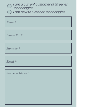
I am a current customer of Greener
Technologies
I am new to Greener Technologies